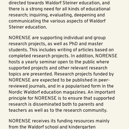
directed towards Waldorf Steiner education, and
there is a strong need for all kinds of educational
research; inquiring, evaluating, deepening and
communicating the various aspects of Waldorf
Steiner education.
NORENSE are supporting individual and group
research projects, as well as PhD and master
students. This includes writing of articles based on
completed research projects. In addition, NORENSE
hosts a yearly seminar open to the public where
supported projects and other relevant research
topics are presented. Research projects funded by
NORENSE are expected to be published in peer-
reviewed journals, and in a popularised form in the
Nordic Waldorf education magazines. An important
principle for NORENSE is to ensure that supported
research is disseminated both to parents and
teachers as well as to the research community.
NORENSE receives its funding resources mainly
from the Waldorf school and kindergarten