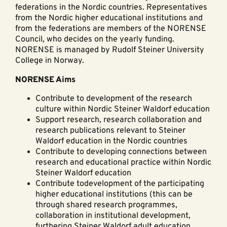
federations in the Nordic countries. Representatives
from the Nordic higher educational institutions and
from the federations are members of the NORENSE
Council, who decides on the yearly funding.
NORENSE is managed by Rudolf Steiner University
College in Norway.
NORENSE Aims
Contribute to development of the research
culture within Nordic Steiner Waldorf education
Support research, research collaboration and
research publications relevant to Steiner
Waldorf education in the Nordic countries
Contribute to developing connections between
research and educational practice within Nordic
Steiner Waldorf education
Contribute todevelopment of the participating
higher educational institutions (this can be
through shared research programmes,
collaboration in institutional development,
furthering Steiner Waldorf adult education,