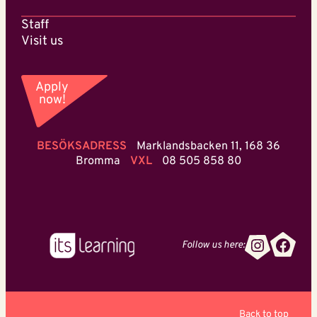
Staff
Visit us
Apply
now!
BESÖKSADRESS
Marklandsbacken 11, 168 36
Bromma
VXL
08 505 858 80
Instagr
Face
Follow us here:
Back to top