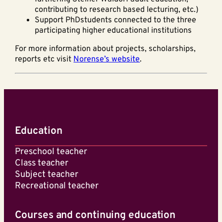
contributing to research based lecturing, etc.)
Support PhDstudents connected to the three
participating higher educational institutions
For more information about projects, scholarships,
reports etc visit
Norense’s website
.
Education
Preschool teacher
Class teacher
Subject teacher
Recreational teacher
Courses and continuing education