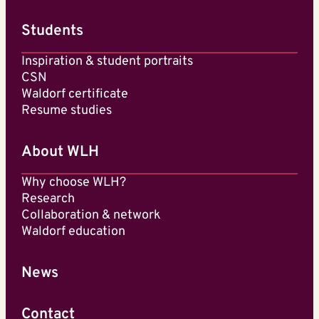
Students
Inspiration & student portraits
CSN
Waldorf certificate
Resume studies
About WLH
Why choose WLH?
Research
Collaboration & network
Waldorf education
News
Contact