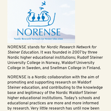
NORENSE stands for
Nordic Research Network for
Steiner Education
. It was founded in 2007 by three
Nordic higher educational institutions; Rudolf Steiner
University College in Norway, Waldorf University
College in Sweden, and Snellman College in Finland.
NORENSE is a Nordic collaboration with the aim of
promoting and supporting research on Waldorf
Steiner education, and contributing to the knowledge
base and legitimacy of the Nordic Waldorf Steiner
higher educational institutions. Today’s schools and
educational practices are more and more informed
by research. Very little research has until now been