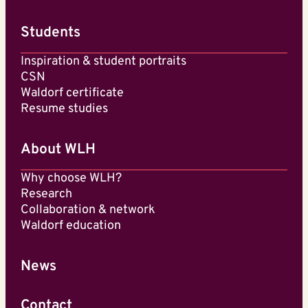
Students
Inspiration & student portraits
CSN
Waldorf certificate
Resume studies
About WLH
Why choose WLH?
Research
Collaboration & network
Waldorf education
News
Contact