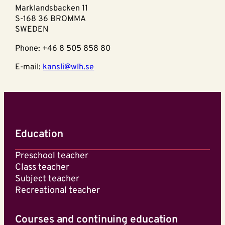
Marklandsbacken 11
S-168 36 BROMMA
SWEDEN
Phone: +46 8 505 858 80
E-mail:
kansli@wlh.se
Education
Preschool teacher
Class teacher
Subject teacher
Recreational teacher
Courses and continuing education