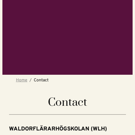
Home
Contact
Contact
WALDORFLÄRARHÖGSKOLAN (WLH)