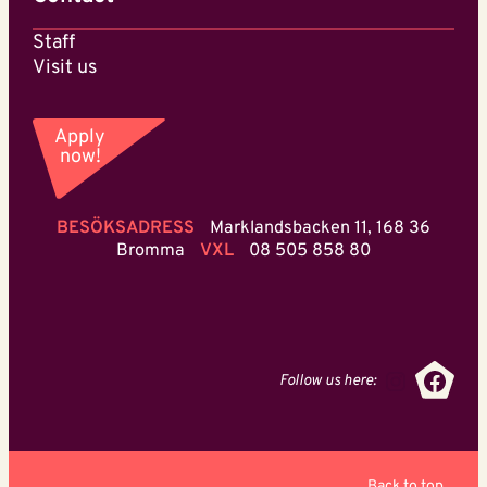
Staff
Visit us
Apply
now!
BESÖKSADRESS
Marklandsbacken 11, 168 36
Bromma
VXL
08 505 858 80
Instagr
Face
Follow us here:
Back to top